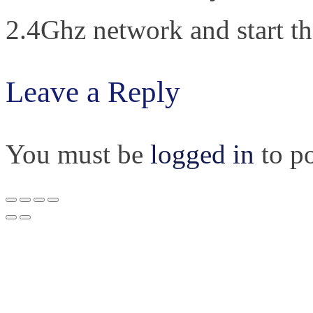
2.4Ghz network and start th
Leave a Reply
You must be
logged in
to p