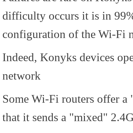
difficulty occurs it is in 9
configuration of the Wi-Fi 
Indeed, Konyks devices ope
network
Some Wi-Fi routers offer a
that it sends a "mixed" 2.4