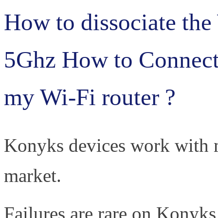
How to dissociate the
5Ghz How to Connec
my Wi-Fi router ?
Konyks devices work with m
market.
Failures are rare on Konyks