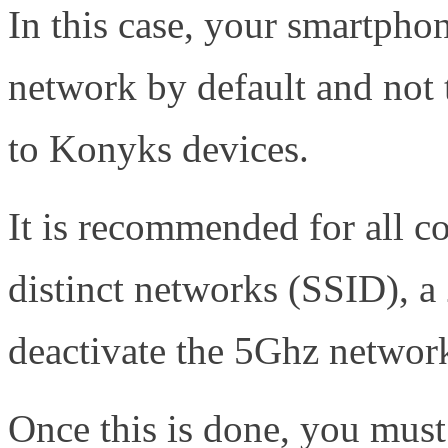
In this case, your smartph
network by default and not t
to Konyks devices.
It is recommended for all c
distinct networks (SSID), a
deactivate the 5Ghz networ
Once this is done, you must